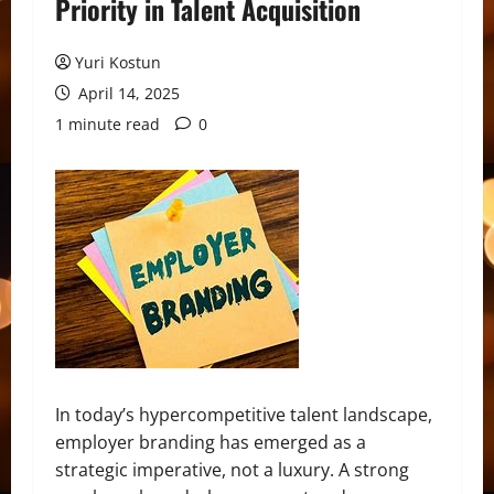
Priority in Talent Acquisition
Yuri Kostun
April 14, 2025
1 minute read
0
In today’s hypercompetitive talent landscape,
employer branding has emerged as a
strategic imperative, not a luxury. A strong