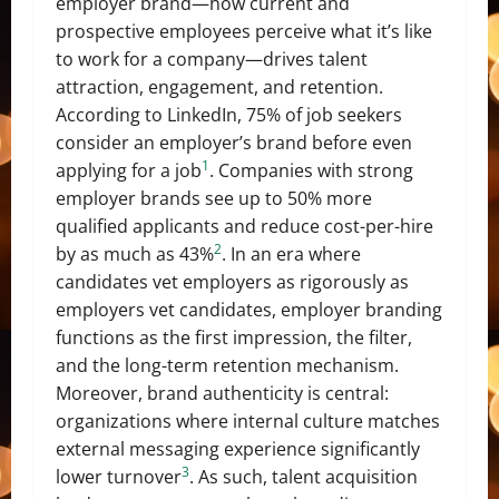
employer brand—how current and
prospective employees perceive what it’s like
to work for a company—drives talent
attraction, engagement, and retention.
According to LinkedIn, 75% of job seekers
consider an employer’s brand before even
1
applying for a job
. Companies with strong
employer brands see up to 50% more
qualified applicants and reduce cost-per-hire
2
by as much as 43%
. In an era where
candidates vet employers as rigorously as
employers vet candidates, employer branding
functions as the first impression, the filter,
and the long-term retention mechanism.
Moreover, brand authenticity is central:
organizations where internal culture matches
external messaging experience significantly
3
lower turnover
. As such, talent acquisition