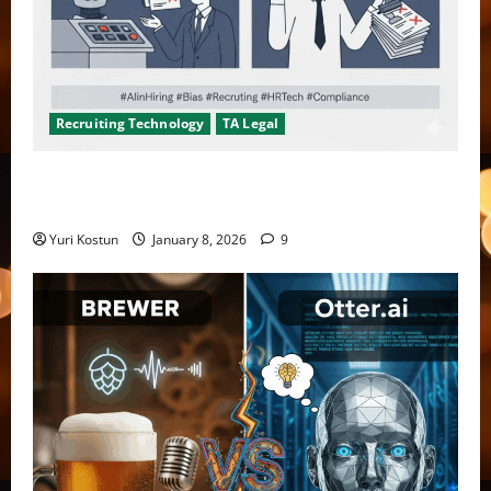
Recruiting Technology
TA Legal
Don’t fool yourself, recruiters are not checking AI
bias
Yuri Kostun
January 8, 2026
9