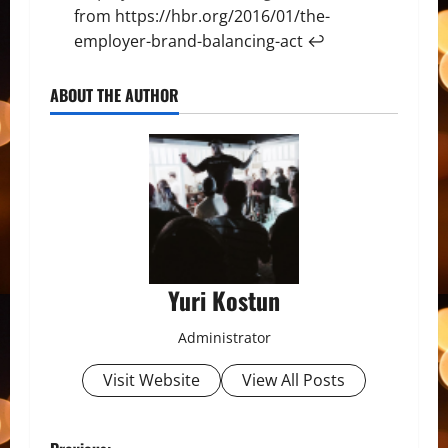
from
https://hbr.org/2016/01/the-
employer-brand-balancing-act
↩
ABOUT THE AUTHOR
Yuri Kostun
Administrator
Visit Website
View All Posts