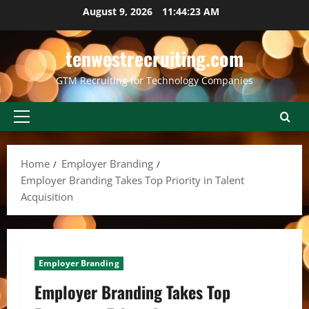
Skip
August 9, 2026
11:44:23 AM
to
content
tenwestrecruiting.com
GTM Recruiting for Technology Companies
Primary
Menu
Home
Employer Branding
Employer Branding Takes Top Priority in Talent
Acquisition
Employer Branding
Employer Branding Takes Top