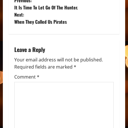
P
Previous:
It Is Time To Let Go Of The Hunter.
o
Next:
When They Called Us Pirates
s
t
n
Leave a Reply
a
Your email address will not be published.
Required fields are marked
*
v
Comment
*
i
g
a
t