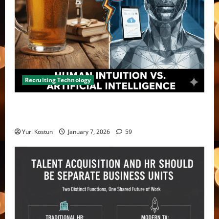
Recruiting Technology
Violating consent laws – not the only risk with
recording and transcription
Yuri Kostun
January 7, 2026
59