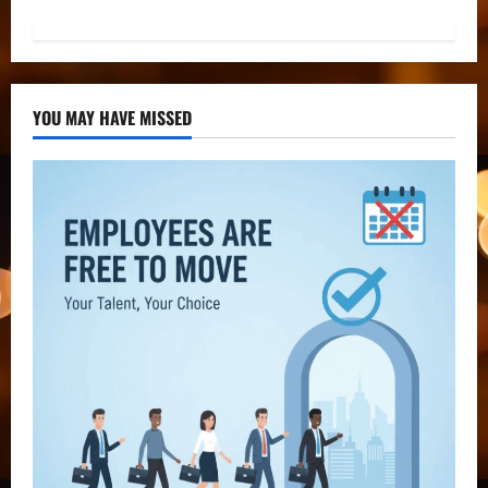
YOU MAY HAVE MISSED