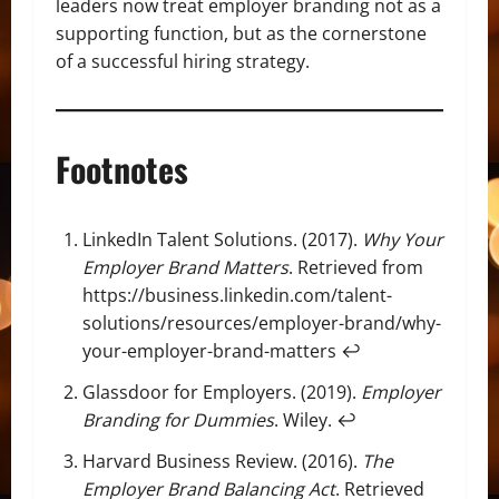
leaders now treat employer branding not as a
supporting function, but as the cornerstone
of a successful hiring strategy.
Footnotes
LinkedIn Talent Solutions. (2017).
Why Your
Employer Brand Matters
. Retrieved from
https://business.linkedin.com/talent-
solutions/resources/employer-brand/why-
your-employer-brand-matters
↩
Glassdoor for Employers. (2019).
Employer
Branding for Dummies
. Wiley.
↩
Harvard Business Review. (2016).
The
Employer Brand Balancing Act
. Retrieved