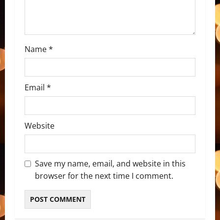
i
o
n
Name
*
Email
*
Website
Save my name, email, and website in this
browser for the next time I comment.