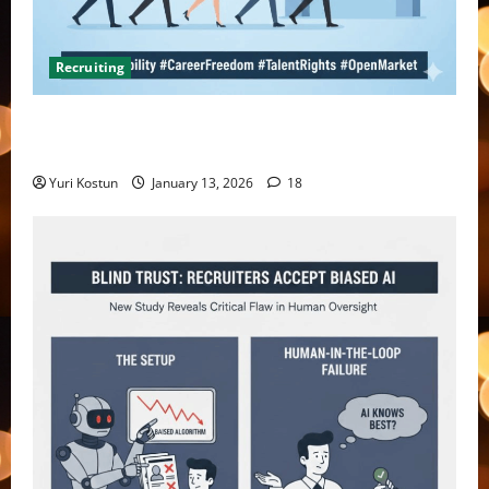
Recruiting
What do you do when you hire someone and their
former company sends you a threatening letter?
Yuri Kostun
January 13, 2026
18