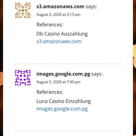
s3.amazonaws.com
says:
August 3, 2026 at 2:13 am
References:
Db Casino Auszahlung
s3.amazonaws.com
REPLY
images.google.com.pg
says:
August 5, 2026 at 7:40 pm
References:
Luna Casino Einzahlung
images.google.com.pg
REPLY