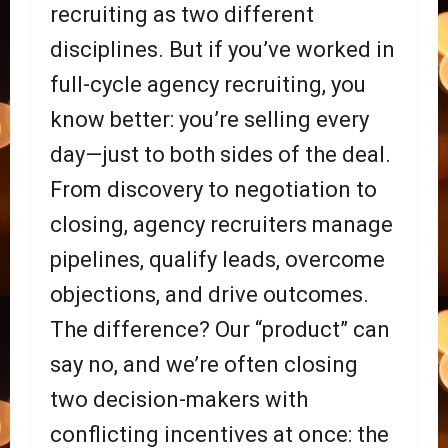
recruiting as two different
disciplines. But if you’ve worked in
full-cycle agency recruiting, you
know better: you’re selling every
day—just to both sides of the deal.
From discovery to negotiation to
closing, agency recruiters manage
pipelines, qualify leads, overcome
objections, and drive outcomes.
The difference? Our “product” can
say no, and we’re often closing
two decision-makers with
conflicting incentives at once: the