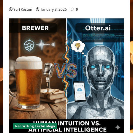
bias
Yuri Kostun
January 8, 2026
9
Recruiting Technology