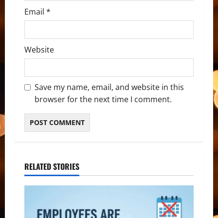
Email
*
Website
Save my name, email, and website in this
browser for the next time I comment.
RELATED STORIES