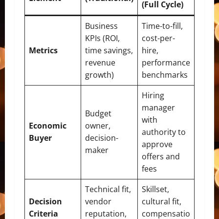
(Full Cycle)
Business
Time-to-fill,
KPIs (ROI,
cost-per-
Metrics
time savings,
hire,
revenue
performance
growth)
benchmarks
Hiring
manager
Budget
with
Economic
owner,
authority to
Buyer
decision-
approve
maker
offers and
fees
Technical fit,
Skillset,
Decision
vendor
cultural fit,
Criteria
reputation,
compensatio