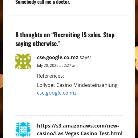
t
Somebody call me a doctor.
n
a
8 thoughts on “
Recruiting IS sales. Stop
v
saying otherwise.
”
i
cse.google.co.mz
says:
g
July 20, 2026 at 2:27 am
References:
a
Lollybet Casino Mindesteinzahlung
t
cse.google.co.mz
i
REPLY
o
https://s3.amazonaws.com/new-
n
casino/Las-Vegas-Casino-Test.html