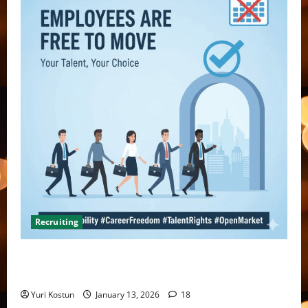
Recruiting
What do you do when you hire someone and their
former company sends you a threatening letter?
Yuri Kostun
January 13, 2026
18