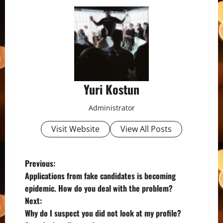
Yuri Kostun
Administrator
Visit Website
View All Posts
P
Previous:
Applications from fake candidates is becoming
o
epidemic. How do you deal with the problem?
Next:
s
Why do I suspect you did not look at my profile?