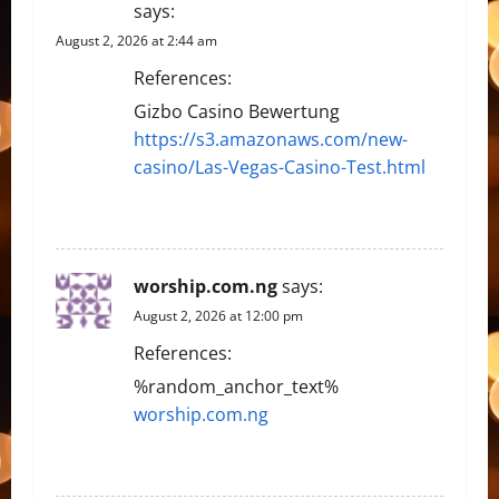
says:
August 2, 2026 at 2:44 am
References:
Gizbo Casino Bewertung
https://s3.amazonaws.com/new-
casino/Las-Vegas-Casino-Test.html
REPLY
worship.com.ng
says:
August 2, 2026 at 12:00 pm
References:
%random_anchor_text%
worship.com.ng
REPLY