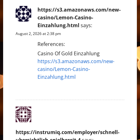
https://s3.amazonaws.com/new-
casino/Lemon-Casino-
Einzahlung.html
says:
August 2, 2026 at 2:38 pm
References:
Casino Of Gold Einzahlung
https://s3.amazonaws.com/new-
casino/Lemon-Casino-
Einzahlung.html
REPLY
https://instrumiq.com/employer/schnell-
ubersichtlich-spielbereit-4
says: