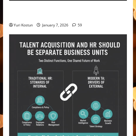
Violating consent laws – not the only risk with
recording and transcription
Yuri Kostun
January 7, 2026
59