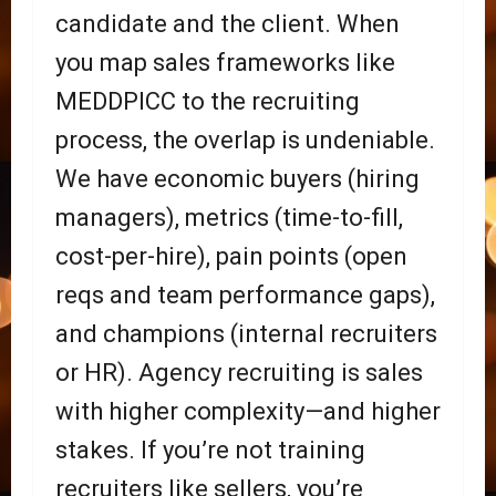
candidate and the client. When
you map sales frameworks like
MEDDPICC to the recruiting
process, the overlap is undeniable.
We have economic buyers (hiring
managers), metrics (time-to-fill,
cost-per-hire), pain points (open
reqs and team performance gaps),
and champions (internal recruiters
or HR). Agency recruiting is sales
with higher complexity—and higher
stakes. If you’re not training
recruiters like sellers, you’re