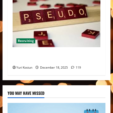
Recruiting
Meta-analysis of multiple benchmark
recruiting reports: a snapshot of our landscape
Yuri Kostun
December 18, 2025
119
YOU MAY HAVE MISSED