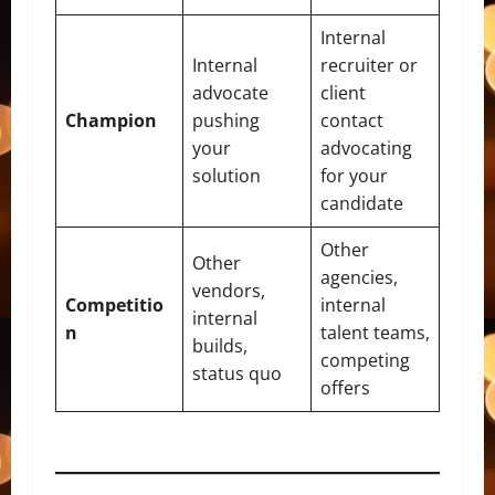
Internal
Internal
recruiter or
advocate
client
Champion
pushing
contact
your
advocating
solution
for your
candidate
Other
Other
agencies,
vendors,
Competitio
internal
internal
n
talent teams,
builds,
competing
status quo
offers