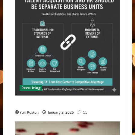
Recruiting
TA should separate from HR
Yuri Kostun
January 2, 2026
55