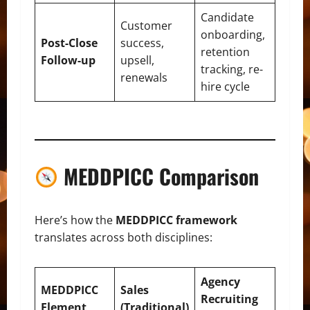
Candidate
Customer
onboarding,
Post-Close
success,
retention
Follow-up
upsell,
tracking, re-
renewals
hire cycle
MEDDPICC Comparison
Here’s how the
MEDDPICC framework
translates across both disciplines:
Agency
MEDDPICC
Sales
Recruiting
Element
(Traditional)