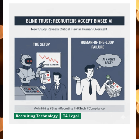
Recruiting Technology
TA Legal
Don’t fool yourself, recruiters are not checking AI