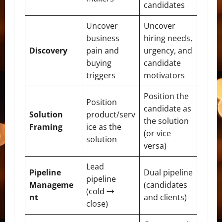
candidates
Uncover
Uncover
business
hiring needs,
Discovery
pain and
urgency, and
buying
candidate
triggers
motivators
Position the
Position
candidate as
Solution
product/serv
the solution
Framing
ice as the
(or vice
solution
versa)
Lead
Pipeline
Dual pipeline
pipeline
Manageme
(candidates
(cold →
nt
and clients)
close)