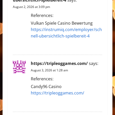
August 2, 2026 at 3:09 pm
References:
Vulkan Spiele Casino Bewertung
https://instrumiq.com/employer/sch
nell-ubersichtlich-spielbereit-4
REPLY
https://tripleoggames.com/
says:
August 3, 2026 at 1:28 am
References:
Candy96 Casino
https://tripleoggames.com/
REPLY