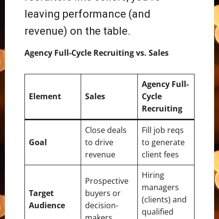
leaving performance (and
revenue) on the table.
Agency Full-Cycle Recruiting vs. Sales
Agency Full-
Element
Sales
Cycle
Recruiting
Close deals
Fill job reqs
Goal
to drive
to generate
revenue
client fees
Hiring
Prospective
managers
Target
buyers or
(clients) and
Audience
decision-
qualified
makers