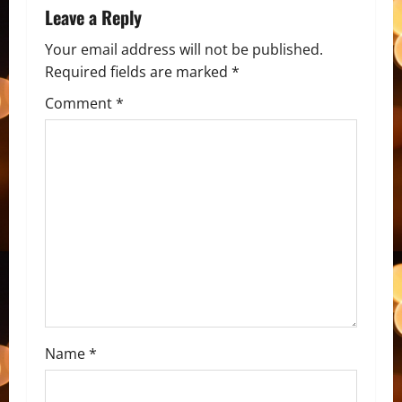
Leave a Reply
Your email address will not be published.
Required fields are marked
*
Comment
*
Name
*