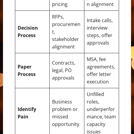
pricing
n alignment
RFPs,
Intake calls,
procuremen
Decision
interview
t,
Process
steps, offer
stakeholder
approvals
alignment
MSA, fee
Contracts,
Paper
agreements,
legal, PO
Process
offer letter
approvals
execution
Unfilled
Business
roles,
Identify
problem or
underperfor
Pain
missed
mance, team
opportunity
capacity
issues