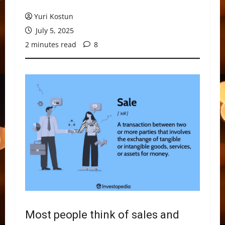
Yuri Kostun
July 5, 2025
2 minutes read
8
Most people think of sales and