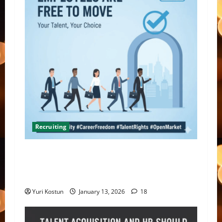
Recruiting
What do you do when you hire someone and
their former company sends you a threatening
letter?
Yuri Kostun
January 13, 2026
18