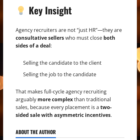
Key Insight
Agency recruiters are not “just HR”—they are
consultative sellers
who must close
both
sides of a deal
:
Selling the candidate to the client
Selling the job to the candidate
That makes full-cycle agency recruiting
arguably
more complex
than traditional
sales, because every placement is a
two-
sided sale with asymmetric incentives
.
ABOUT THE AUTHOR