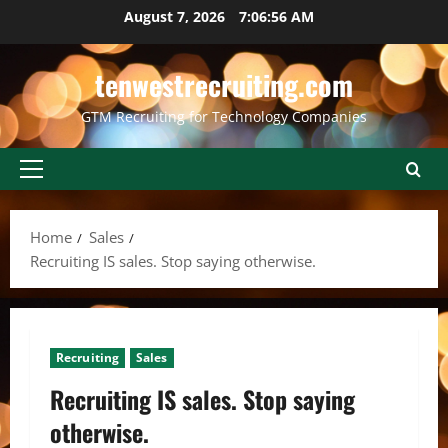
Skip
August 7, 2026
7:06:57 AM
to
content
tenwestrecruiting.com
GTM Recruiting for Technology Companies
Primary
Menu
Home
Sales
Recruiting IS sales. Stop saying otherwise.
Recruiting
Sales
Recruiting IS sales. Stop saying
otherwise.