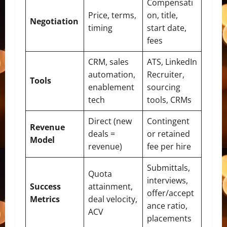
Compensati
Price, terms,
on, title,
Negotiation
timing
start date,
fees
CRM, sales
ATS, LinkedIn
automation,
Recruiter,
Tools
enablement
sourcing
tech
tools, CRMs
Direct (new
Contingent
Revenue
deals =
or retained
Model
revenue)
fee per hire
Submittals,
Quota
interviews,
Success
attainment,
offer/accept
Metrics
deal velocity,
ance ratio,
ACV
placements